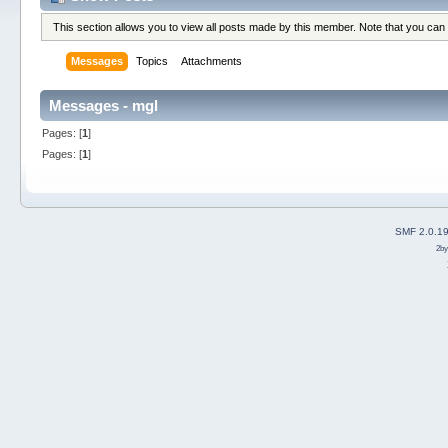
This section allows you to view all posts made by this member. Note that you can
Messages
Topics
Attachments
Messages - mgl
Pages: [
1
]
Pages: [
1
]
SMF 2.0.1
2b