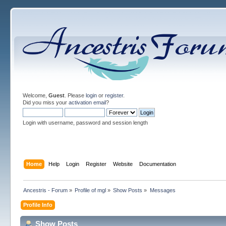
Welcome,
Guest
. Please
login
or
register
.
Did you miss your
activation email
?
Login with username, password and session length
Home
Help
Login
Register
Website
Documentation
Ancestris - Forum
»
Profile of mgl
»
Show Posts
»
Messages
Profile Info
Show Posts