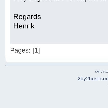
Regards
Henrik
Pages: [
1
]
SMF 2.0.1
2by2host.co