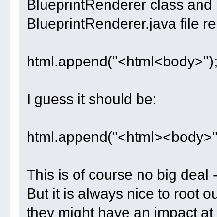
BlueprintRenderer class and n
BlueprintRenderer.java file r
html.append("<html<body>")
I guess it should be:
html.append("<html><body>"
This is of course no big deal
But it is always nice to root o
they might have an impact at 