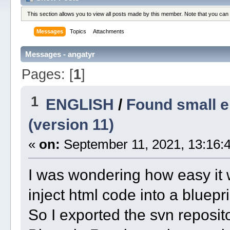
This section allows you to view all posts made by this member. Note that you can
Messages
Topics
Attachments
Messages - angatyr
Pages: [
1
]
1
ENGLISH
/
Found small e
(version 11)
«
on:
September 11, 2021, 13:16:4
I was wondering how easy it w
inject html code into a bluepr
So I exported the svn reposito