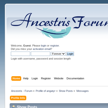
Welcome,
Guest
. Please
login
or
register
.
Did you miss your
activation email
?
Login with username, password and session length
Home
Help
Login
Register
Website
Documentation
Ancestris - Forum
»
Profile of angatyr
»
Show Posts
»
Messages
Profile Info
Show Posts