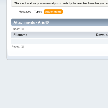
This section allows you to view all posts made by this member. Note that you c
Messages
Topics
Attachments
Attachments - Aris40
Pages: [
1
]
Filename
Downlo
Pages: [
1
]