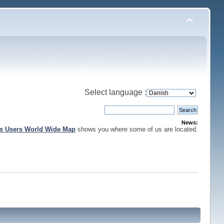
Select language :
News:
is Users World Wide Map
shows you where some of us are located.