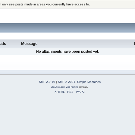
an only see posts made in areas you currently have access to.
ads
Message
No attachments have been posted yet.
SMF 2.0.19
|
SMF © 2021
,
Simple Machines
2by2host.com
web hosting
company
XHTML
RSS
WAP2