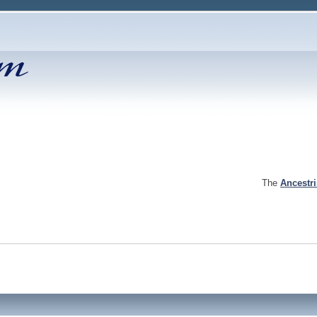
The
Ancestr