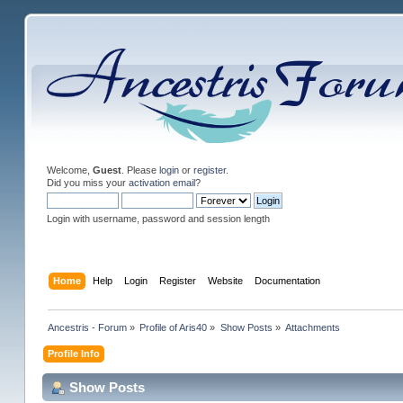
Welcome,
Guest
. Please
login
or
register
.
Did you miss your
activation email
?
Login with username, password and session length
Home
Help
Login
Register
Website
Documentation
Ancestris - Forum
»
Profile of Aris40
»
Show Posts
»
Attachments
Profile Info
Show Posts