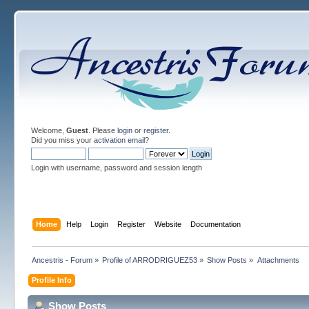
Welcome,
Guest
. Please
login
or
register
.
Did you miss your
activation email
?
Login with username, password and session length
Home
Help
Login
Register
Website
Documentation
Ancestris - Forum
»
Profile of ARRODRIGUEZ53
»
Show Posts
»
Attachments
Profile Info
Show Posts