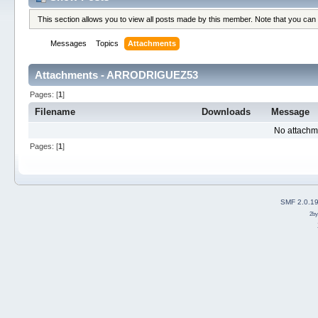
This section allows you to view all posts made by this member. Note that you can
Messages
Topics
Attachments
Attachments - ARRODRIGUEZ53
Pages: [
1
]
Filename
Downloads
Message
No attachm
Pages: [
1
]
SMF 2.0.1
2b