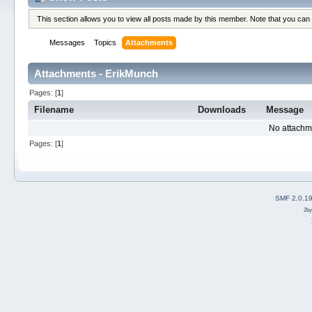
This section allows you to view all posts made by this member. Note that you can
Messages
Topics
Attachments
Attachments - ErikMunch
Pages: [
1
]
Filename
Downloads
Message
No attachm
Pages: [
1
]
SMF 2.0.1
2b