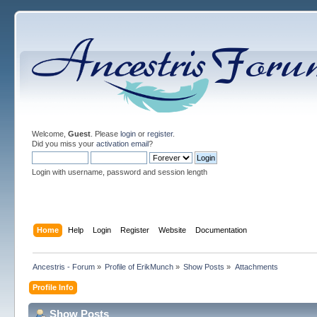
Welcome,
Guest
. Please
login
or
register
.
Did you miss your
activation email
?
Login with username, password and session length
Home
Help
Login
Register
Website
Documentation
Ancestris - Forum
»
Profile of ErikMunch
»
Show Posts
»
Attachments
Profile Info
Show Posts