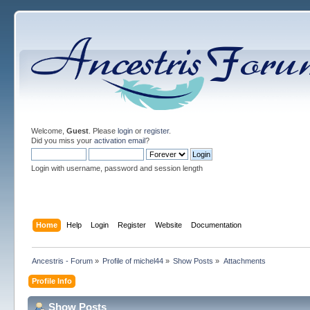
Welcome,
Guest
. Please
login
or
register
.
Did you miss your
activation email
?
Login with username, password and session length
Home
Help
Login
Register
Website
Documentation
Ancestris - Forum
»
Profile of michel44
»
Show Posts
»
Attachments
Profile Info
Show Posts