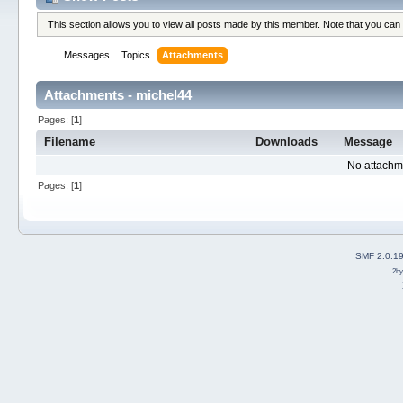
This section allows you to view all posts made by this member. Note that you can
Messages
Topics
Attachments
Attachments - michel44
Pages: [
1
]
Filename
Downloads
Message
No attachm
Pages: [
1
]
SMF 2.0.1
2b