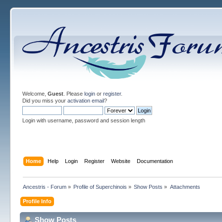
Welcome,
Guest
. Please
login
or
register
.
Did you miss your
activation email
?
Login with username, password and session length
Home
Help
Login
Register
Website
Documentation
Ancestris - Forum
»
Profile of Superchinois
»
Show Posts
»
Attachments
Profile Info
Show Posts