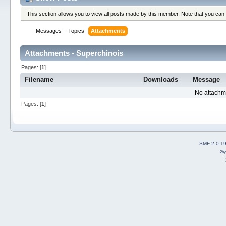
This section allows you to view all posts made by this member. Note that you can
Messages
Topics
Attachments
Attachments - Superchinois
Pages: [
1
]
Filename
Downloads
Message
No attachm
Pages: [
1
]
SMF 2.0.1
2b