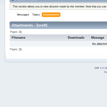
This section allows you to view all posts made by this member. Note that you can
Messages
Topics
Attachments
Attachments - Zore91
Pages: [
1
]
Filename
Downloads
Message
No attachm
Pages: [
1
]
SMF 2.0.1
2b