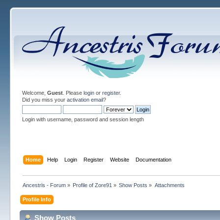
Welcome,
Guest
. Please
login
or
register
.
Did you miss your
activation email
?
Login with username, password and session length
Home
Help
Login
Register
Website
Documentation
Ancestris - Forum
»
Profile of Zore91
»
Show Posts
»
Attachments
Profile Info
Show Posts