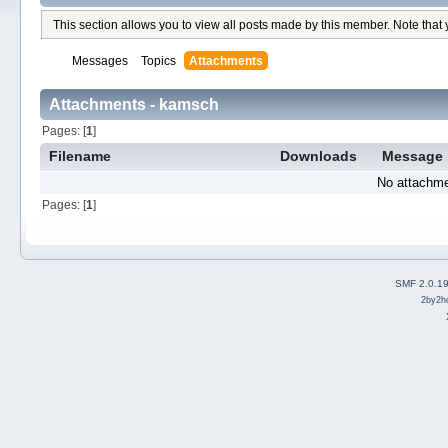
This section allows you to view all posts made by this member. Note that
Messages
Topics
Attachments
Attachments - kamsch
Pages: [
1
]
Filename
Downloads
Message
No attachme
Pages: [
1
]
SMF 2.0.1
2by2h