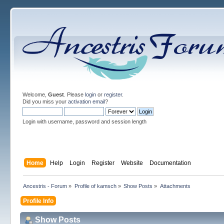
Welcome,
Guest
. Please
login
or
register
.
Did you miss your
activation email
?
Login with username, password and session length
Home
Help
Login
Register
Website
Documentation
Ancestris - Forum
»
Profile of kamsch
»
Show Posts
»
Attachments
Profile Info
Show Posts