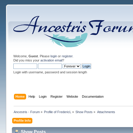
Welcome,
Guest
. Please
login
or
register
.
Did you miss your
activation email
?
Login with username, password and session length
Home
Help
Login
Register
Website
Documentation
Ancestris - Forum
»
Profile of FredericL
»
Show Posts
»
Attachments
Profile Info
Show Posts