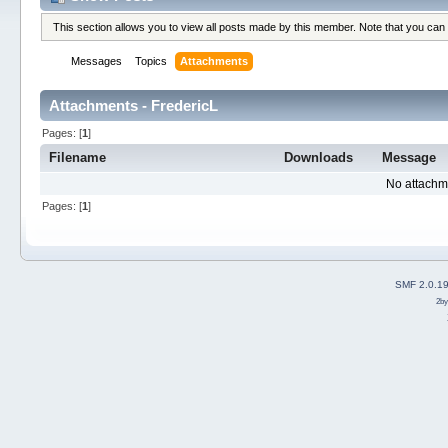
This section allows you to view all posts made by this member. Note that you can
Messages
Topics
Attachments
Attachments - FredericL
Pages: [
1
]
Filename
Downloads
Message
No attachm
Pages: [
1
]
SMF 2.0.1
2b