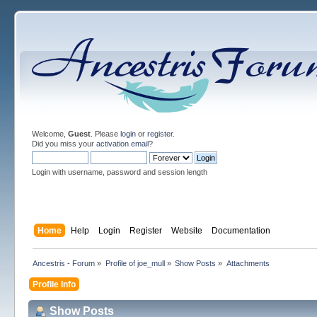
Welcome,
Guest
. Please
login
or
register
.
Did you miss your
activation email
?
Login with username, password and session length
Home
Help
Login
Register
Website
Documentation
Ancestris - Forum
»
Profile of joe_mull
»
Show Posts
»
Attachments
Profile Info
Show Posts