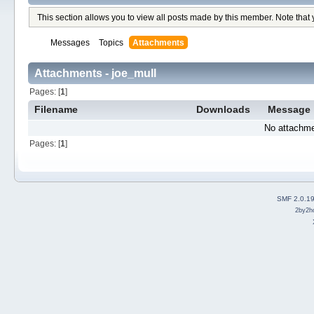
This section allows you to view all posts made by this member. Note that
Messages
Topics
Attachments
Attachments - joe_mull
Pages: [
1
]
Filename
Downloads
Message
No attachme
Pages: [
1
]
SMF 2.0.1
2by2h