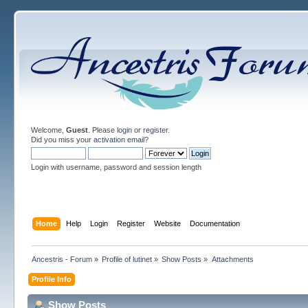
Welcome,
Guest
. Please
login
or
register
.
Did you miss your
activation email
?
Login with username, password and session length
Home
Help
Login
Register
Website
Documentation
Ancestris - Forum
»
Profile of lutinet
»
Show Posts
»
Attachments
Profile Info
Show Posts