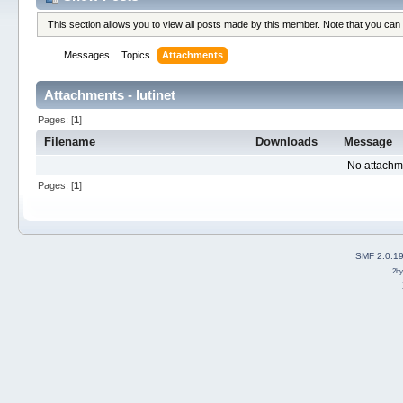
This section allows you to view all posts made by this member. Note that you can
Messages
Topics
Attachments
Attachments - lutinet
Pages: [
1
]
Filename
Downloads
Message
No attachm
Pages: [
1
]
SMF 2.0.1
2b