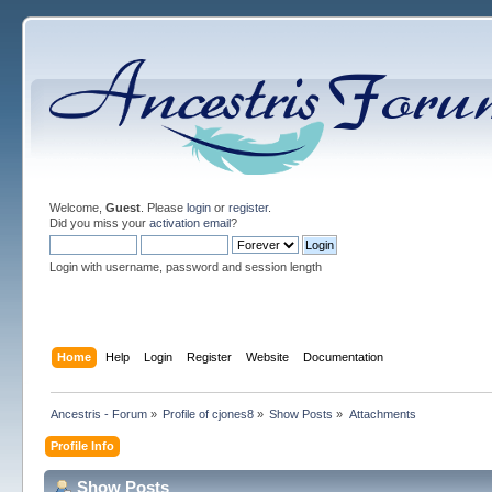
Welcome,
Guest
. Please
login
or
register
.
Did you miss your
activation email
?
Login with username, password and session length
Home
Help
Login
Register
Website
Documentation
Ancestris - Forum
»
Profile of cjones8
»
Show Posts
»
Attachments
Profile Info
Show Posts