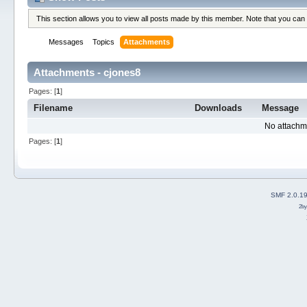
This section allows you to view all posts made by this member. Note that you can
Messages
Topics
Attachments
Attachments - cjones8
Pages: [
1
]
Filename
Downloads
Message
No attachm
Pages: [
1
]
SMF 2.0.1
2b