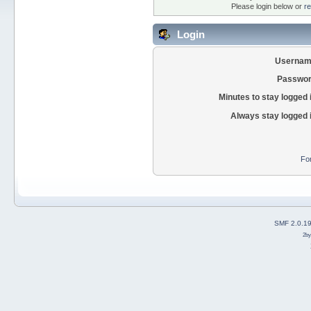
Please login below or
re
Login
Usernam
Passwor
Minutes to stay logged 
Always stay logged 
Fo
SMF 2.0.1
2b