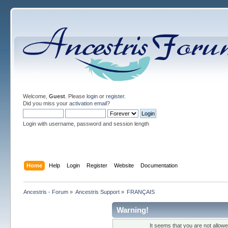
Welcome,
Guest
. Please
login
or
register
.
Did you miss your
activation email
?
Login with username, password and session length
Home
Help
Login
Register
Website
Documentation
Ancestris - Forum
»
Ancestris Support
»
FRANÇAIS
Warning!
It seems that you are not allow