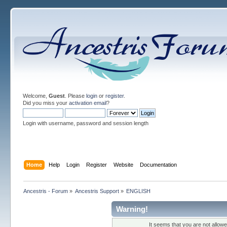
Welcome,
Guest
. Please
login
or
register
.
Did you miss your
activation email
?
Login with username, password and session length
Home
Help
Login
Register
Website
Documentation
Ancestris - Forum
»
Ancestris Support
»
ENGLISH
Warning!
It seems that you are not allow