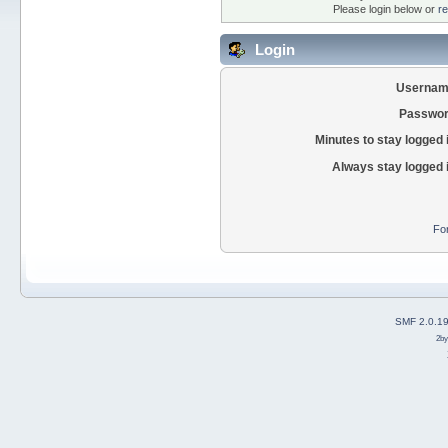
Please login below or
re
Login
Usernam
Passwor
Minutes to stay logged 
Always stay logged 
Fo
SMF 2.0.1
2b