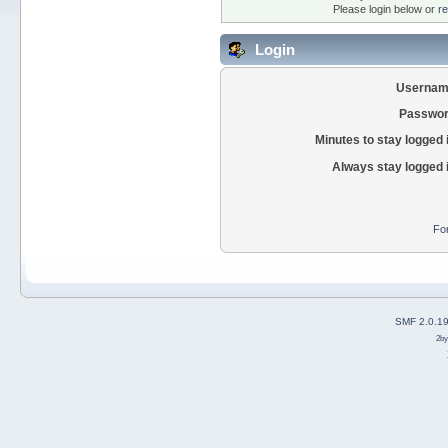
Please login below or
re
Login
Usernam
Passwor
Minutes to stay logged 
Always stay logged 
Fo
SMF 2.0.1
2b