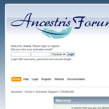
Welcome,
Guest
. Please
login
or
register
.
Did you miss your
activation email
?
Login with username, password and session length
Home
Help
Login
Register
Website
Documentation
Ancestris - Forum
»
Ancestris Support
»
FRANÇAIS
Warning!
It seems that you are not allow