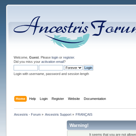
Welcome,
Guest
. Please
login
or
register
.
Did you miss your
activation email
?
Login with username, password and session length
Home
Help
Login
Register
Website
Documentation
Ancestris - Forum
»
Ancestris Support
»
FRANÇAIS
Warning!
It seems that you are not allow