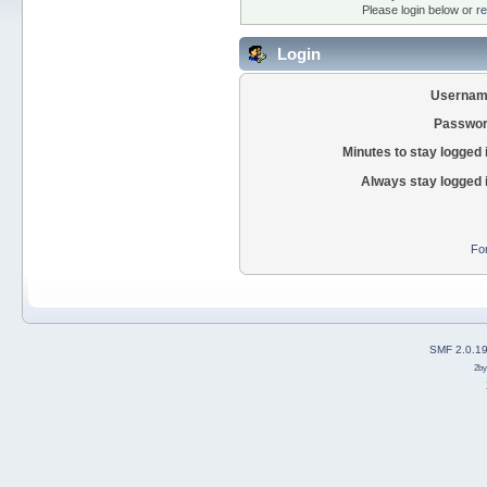
Please login below or
re
Login
Usernam
Passwor
Minutes to stay logged 
Always stay logged 
Fo
SMF 2.0.1
2b