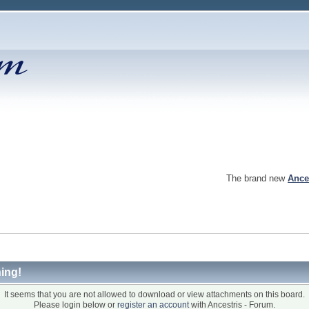
The brand new
Ance
ing!
It seems that you are not allowed to download or view attachments on this board.
Please login below or
register an account
with Ancestris - Forum.