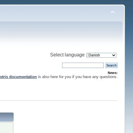
Select language :
News:
stris documentation
is also here for you if you have any questions.