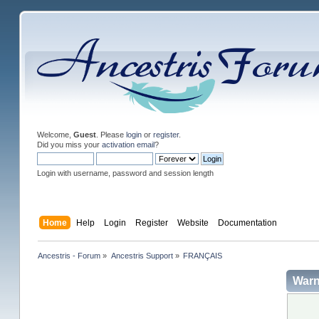
Welcome,
Guest
. Please
login
or
register
.
Did you miss your
activation email
?
Login with username, password and session length
Home
Help
Login
Register
Website
Documentation
Ancestris - Forum
»
Ancestris Support
»
FRANÇAIS
Warn