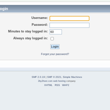
ogin
Username:
Password:
Minutes to stay logged in:
Always stay logged in:
Forgot your password?
SMF 2.0.19
|
SMF © 2021
,
Simple Machines
2by2host.com
web hosting
company
XHTML
RSS
WAP2