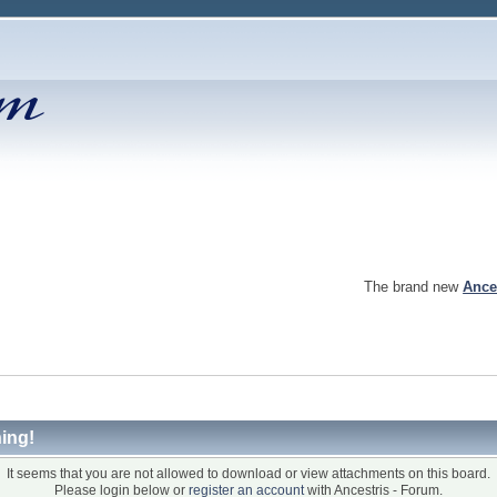
The brand new
Ance
ing!
It seems that you are not allowed to download or view attachments on this board.
Please login below or
register an account
with Ancestris - Forum.