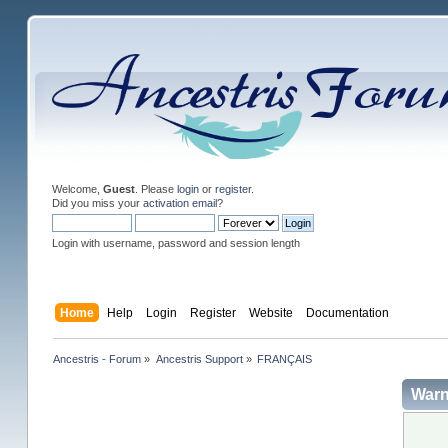
Welcome,
Guest
. Please
login
or
register
.
Did you miss your
activation email
?
Login with username, password and session length
Home
Help
Login
Register
Website
Documentation
Ancestris - Forum
»
Ancestris Support
»
FRANÇAIS
Warn