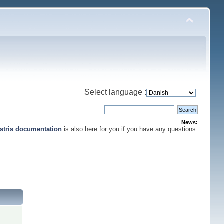
Select language :
News:
stris documentation
is also here for you if you have any questions.