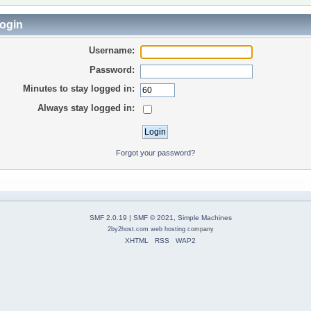
ogin
Username:
Password:
Minutes to stay logged in:
Always stay logged in:
Forgot your password?
SMF 2.0.19
|
SMF © 2021
,
Simple Machines
2by2host.com
web hosting
company
XHTML
RSS
WAP2