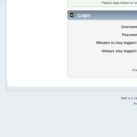
Please login below or
re
Login
Usernam
Passwor
Minutes to stay logged 
Always stay logged 
Fo
SMF 2.0.1
2b