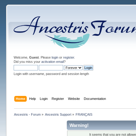
Welcome,
Guest
. Please
login
or
register
.
Did you miss your
activation email
?
Login with username, password and session length
Home
Help
Login
Register
Website
Documentation
Ancestris - Forum
»
Ancestris Support
»
FRANÇAIS
Warning!
It seems that you are not allow