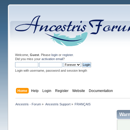
Welcome,
Guest
. Please
login
or
register
.
Did you miss your
activation email
?
Login with username, password and session length
Home
Help
Login
Register
Website
Documentation
Ancestris - Forum
»
Ancestris Support
»
FRANÇAIS
Warn