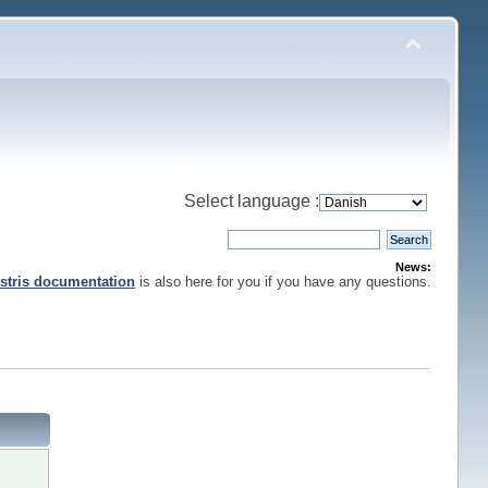
Select language :
News:
stris documentation
is also here for you if you have any questions.