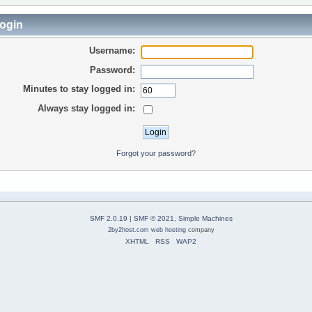
ogin
Username:
Password:
Minutes to stay logged in:
Always stay logged in:
Forgot your password?
SMF 2.0.19
|
SMF © 2021
,
Simple Machines
2by2host.com
web hosting
company
XHTML
RSS
WAP2