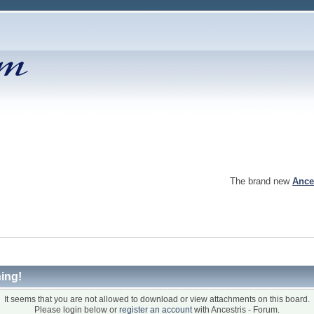
The brand new
Ance
ing!
It seems that you are not allowed to download or view attachments on this board.
Please login below or
register an account
with Ancestris - Forum.