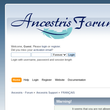
Welcome,
Guest
. Please
login
or
register
.
Did you miss your
activation email
?
Login with username, password and session length
Home
Help
Login
Register
Website
Documentation
Ancestris - Forum
»
Ancestris Support
»
FRANÇAIS
Warning!
It seems that you are not allow