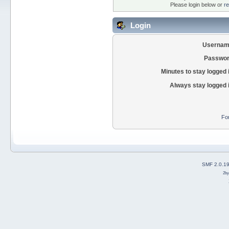
Please login below or
re
Login
Usernam
Passwor
Minutes to stay logged 
Always stay logged 
Fo
SMF 2.0.1
2b