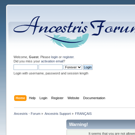
Welcome,
Guest
. Please
login
or
register
.
Did you miss your
activation email
?
Login with username, password and session length
Home
Help
Login
Register
Website
Documentation
Ancestris - Forum
»
Ancestris Support
»
FRANÇAIS
Warning!
It seems that you are not allow