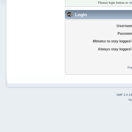
Please login below or
re
Login
Usernam
Passwor
Minutes to stay logged 
Always stay logged 
Fo
SMF 2.0.1
2b