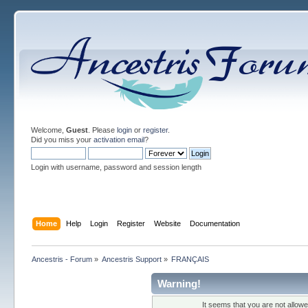
Welcome,
Guest
. Please
login
or
register
.
Did you miss your
activation email
?
Login with username, password and session length
Home
Help
Login
Register
Website
Documentation
Ancestris - Forum
»
Ancestris Support
»
FRANÇAIS
Warning!
It seems that you are not allow