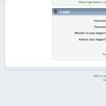
Please login below or
re
Login
Usernam
Passwor
Minutes to stay logged 
Always stay logged 
Fo
SMF 2.0.1
2b