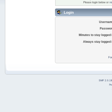
Please login below or
re
Login
Usernam
Passwor
Minutes to stay logged 
Always stay logged 
Fo
SMF 2.0.1
2b