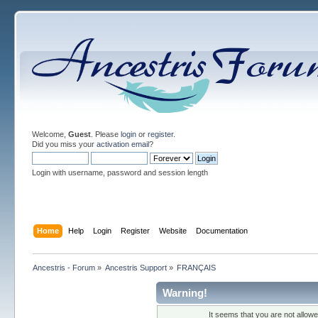
Welcome,
Guest
. Please
login
or
register
.
Did you miss your
activation email
?
Login with username, password and session length
Home
Help
Login
Register
Website
Documentation
Ancestris - Forum
»
Ancestris Support
»
FRANÇAIS
Warning!
It seems that you are not allow