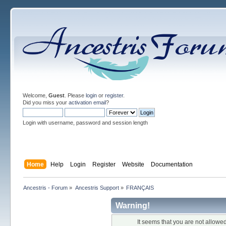
Welcome,
Guest
. Please
login
or
register
.
Did you miss your
activation email
?
Login with username, password and session length
Home
Help
Login
Register
Website
Documentation
Ancestris - Forum
»
Ancestris Support
»
FRANÇAIS
Warning!
It seems that you are not allowe