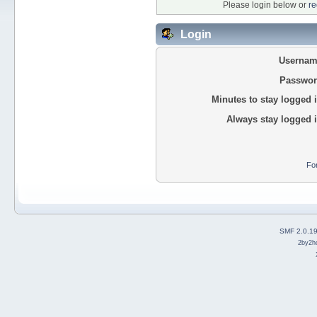
Please login below or
re
Login
Usernam
Passwor
Minutes to stay logged i
Always stay logged i
Fo
SMF 2.0.1
2by2h