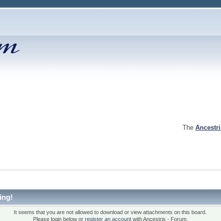
The
Ancestr
ing!
It seems that you are not allowed to download or view attachments on this board.
Please login below or
register an account
with Ancestris - Forum.