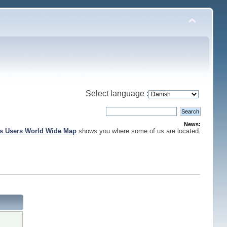
Select language :
News:
is Users World Wide Map
shows you where some of us are located.