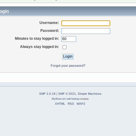
ogin
Username:
Password:
Minutes to stay logged in:
Always stay logged in:
Forgot your password?
SMF 2.0.19
|
SMF © 2021
,
Simple Machines
2by2host.com
web hosting
company
XHTML
RSS
WAP2