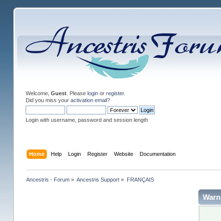
Welcome,
Guest
. Please
login
or
register
.
Did you miss your
activation email
?
Login with username, password and session length
Home
Help
Login
Register
Website
Documentation
Ancestris - Forum
»
Ancestris Support
»
FRANÇAIS
Warn