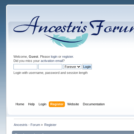
Welcome,
Guest
. Please
login
or
register
.
Did you miss your
activation email
?
Login with username, password and session length
Home
Help
Login
Register
Website
Documentation
Ancestris - Forum
»
Register