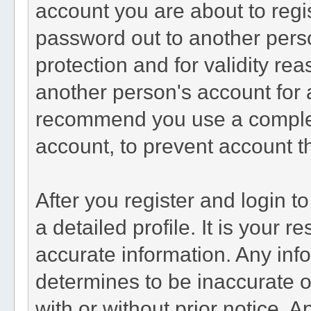
account you are about to regi
password out to another perso
protection and for validity r
another person's account fo
recommend you use a comple
account, to prevent account th
After you register and login to 
a detailed profile. It is your r
accurate information. Any inf
determines to be inaccurate o
with or without prior notice. 