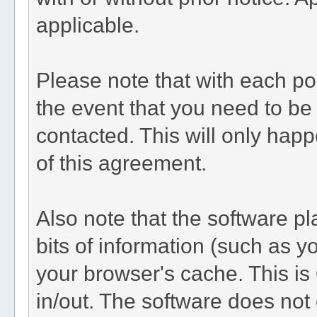
applicable.
Please note that with each pos
the event that you need to be
contacted. This will only happ
of this agreement.
Also note that the software pla
bits of information (such as 
your browser's cache. This i
in/out. The software does not 