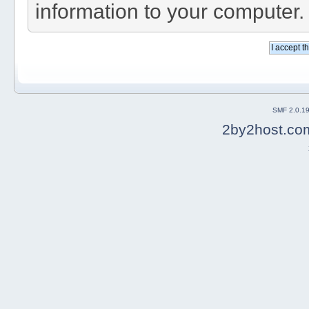
information to your computer.
SMF 2.0.1
2by2host.co