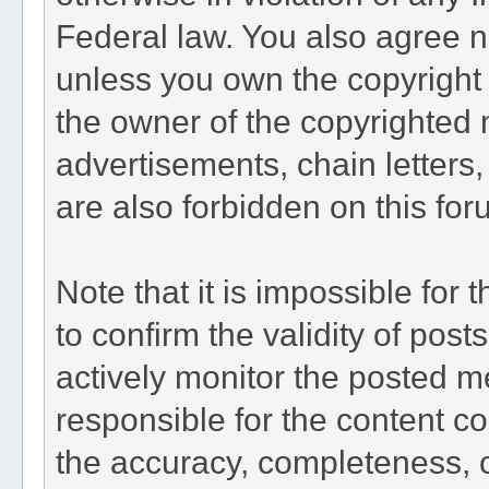
Federal law. You also agree n
unless you own the copyright 
the owner of the copyrighted 
advertisements, chain letters
are also forbidden on this for
Note that it is impossible for 
to confirm the validity of po
actively monitor the posted m
responsible for the content c
the accuracy, completeness, o