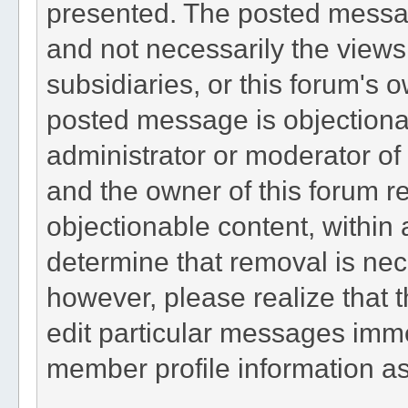
presented. The posted messag
and not necessarily the views of
subsidiaries, or this forum's 
posted message is objectionab
administrator or moderator of 
and the owner of this forum r
objectionable content, within 
determine that removal is nec
however, please realize that 
edit particular messages immed
member profile information as