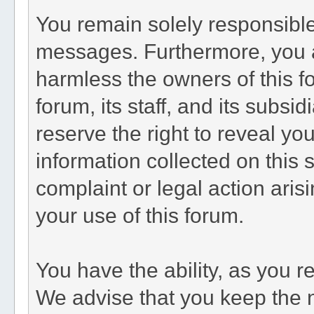
You remain solely responsible
messages. Furthermore, you 
harmless the owners of this fo
forum, its staff, and its subsi
reserve the right to reveal you
information collected on this s
complaint or legal action aris
your use of this forum.
You have the ability, as you 
We advise that you keep the 