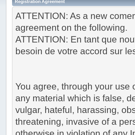
Registration Agreement
ATTENTION: As a new comer t
agreement on the following.
ATTENTION: En tant que nouv
besoin de votre accord sur les
You agree, through your use of
any material which is false, d
vulgar, hateful, harassing, ob
threatening, invasive of a pers
otherwise in violation of any 