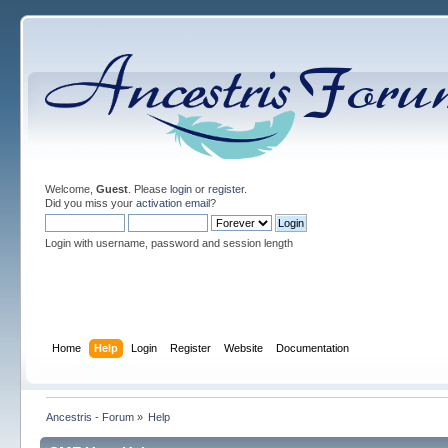
Welcome,
Guest
. Please
login
or
register
.
Did you miss your
activation email
?
Login with username, password and session length
Home
Help
Login
Register
Website
Documentation
Ancestris - Forum
»
Help