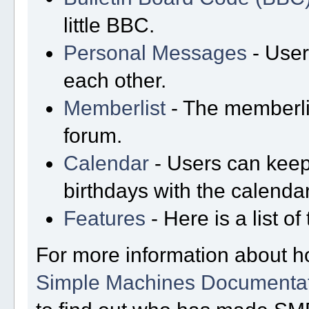
little BBC.
Personal Messages
- User
each other.
Memberlist
- The memberli
forum.
Calendar
- Users can keep 
birthdays with the calendar
Features
- Here is a list o
For more information about h
Simple Machines Documentat