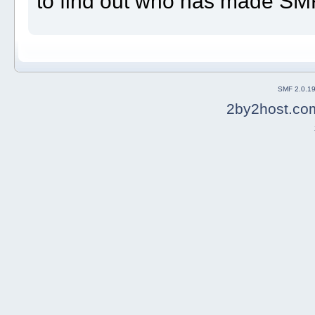
to find out who has made SMF 
SMF 2.0.1
2by2host.co