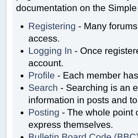
documentation on the Simple M
Registering
- Many forums r
access.
Logging In
- Once registere
account.
Profile
- Each member has t
Search
- Searching is an ex
information in posts and to
Posting
- The whole point o
express themselves.
Bulletin Board Code (BBC