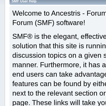
SMF User Help
Welcome to Ancestris - Foru
Forum (SMF) software!
SMF® is the elegant, effectiv
solution that this site is runn
discussion topics on a given 
manner. Furthermore, it has 
end users can take advantage
features can be found by eith
next to the relevant section or
page. These links will take yo