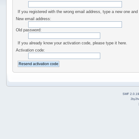
If you registered with the wrong email address, type a new one and
New email address:
Old password:
If you already know your activation code, please type it here.
Activation code:
SMF 2.0.1
2by2h