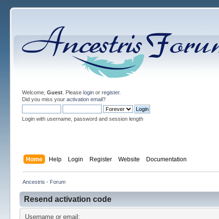
Welcome,
Guest
. Please
login
or
register
.
Did you miss your
activation email
?
Login with username, password and session length
Home
Help
Login
Register
Website
Documentation
Ancestris - Forum
Resend activation code
Username or email: