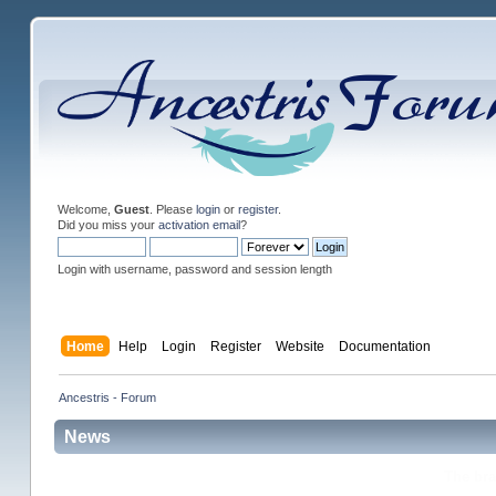
Welcome,
Guest
. Please
login
or
register
.
Did you miss your
activation email
?
Login with username, password and session length
Home
Help
Login
Register
Website
Documentation
Ancestris - Forum
News
The br