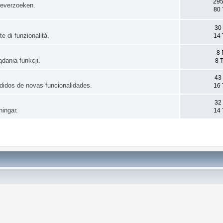
295
ieverzoeken.
80 
30
e di funzionalità.
14 
8 
dania funkcji.
8 
43
pedidos de novas funcionalidades.
16 
32
ningar.
14 