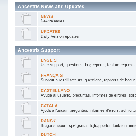
Ancestris News and Updates
NEWS
New releases
UPDATES
Daily Version updates
Ancestris Support
ENGLISH
User support, questions, bug reports, feature requests
FRANÇAIS
Support aux utilisateurs, questions, rapports de bogu
CASTELLANO
Ayuda al usuario, preguntas, informes de errores, soli
CATALÀ
Ajuda a l'usuari, preguntes, informes d'errors, sol·licit
DANSK
Bruger support, spørgsmål, fejlrapporter, funktion anm
DUTCH