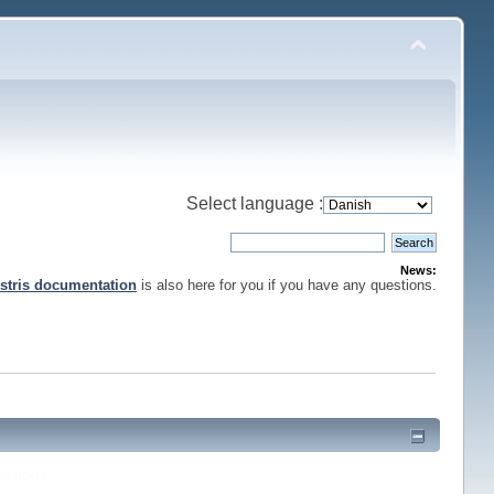
Select language :
News:
stris documentation
is also here for you if you have any questions.
estions.