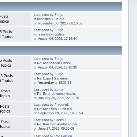
Last post
by
Zurga
Posts
in
Ancestris 13 is out
Topics
on November 30, 2025, 08:10:59
Last post
by
Zurga
5 Posts
in
Translation update
4 Topics
on August 04, 2026, 17:15:44
Last post
by
Zurga
5 Posts
in
Re: Association Clarific...
 Topics
on August 04, 2026, 17:18:36
Last post
by
Zurga
33 Posts
in
Re: Export Généanet
6 Topics
on
Yesterday
at 18:31:51
Last post
by
Zurga
 Posts
in
Re: Error de comunicació...
Topics
on January 30, 2026, 22:02:15
Last post
by
FredericL
 Posts
in
Re: Ancestris 13 en el v...
Topics
on September 09, 2025, 18:53:54
Last post
by
ChristiJ
 Posts
in
Re: Kan man ændre en per...
Topics
on June 27, 2026, 09:30:08
Last post
by
Rolf Grielen