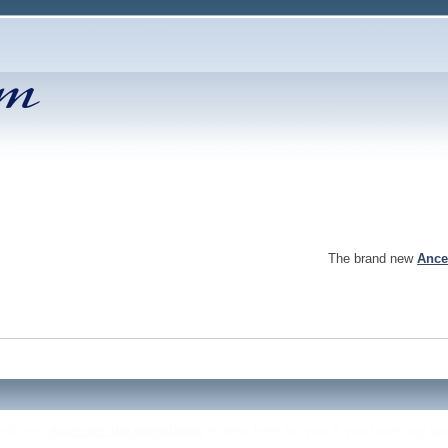
The brand new
Ance
and new
Ancestris documentation
is also here for you if you have any qu