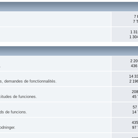
7 
7 
1 31
1 30
2 20
.
436
14 3
es, demandes de fonctionnalités.
2 19
208
citudes de funciones.
45 
57
uds de funcions.
14 
435
odninger.
97 