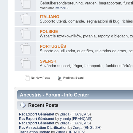
Gebruikersondersteuning, vragen, bugrapporten, funct
Moderator:
mother10
ITALIANO
Supporto utenti, domande, segnalazioni di bug, richiest
POLSKIE
Wsparcie użytkowników, pytania, raporty o błędach, żą
PORTUGUÊS
Suporte ao utilizador, questões, relatórios de erros, 
SVENSK
Användar support, frågor, felrapporter, funktionsförfråg
No New Posts
Redirect Board
Ancestris - Forum - Info Center
Recent Posts
Re: Export Généanet
by
Zurga
(
FRANÇAIS
)
Re: Export Généanet
by
yannig
(
FRANÇAIS
)
Re: Export Généanet
by
Zurga
(
FRANÇAIS
)
Re: Association Clarification
by
Zurga
(
ENGLISH
)
Translation update
by
Zurga
(
UPDATES
)