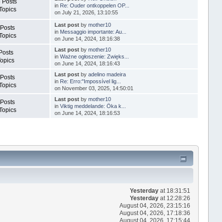
 Posts
in
Re: Ouder ontkoppelen OP...
Topics
on July 21, 2026, 13:10:55
Last post
by
mother10
 Posts
in
Messaggio importante: Au...
Topics
on June 14, 2024, 18:16:38
Last post
by
mother10
Posts
in
Ważne ogłoszenie: Zwięks...
Topics
on June 14, 2024, 18:16:43
Last post
by
adelino madeira
 Posts
in
Re: Erro:"Impossível lig...
Topics
on November 03, 2025, 14:50:01
Last post
by
mother10
 Posts
in
Viktig meddelande: Öka k...
Topics
on June 14, 2024, 18:16:53
Yesterday
at 18:31:51
Yesterday
at 12:28:26
August 04, 2026, 23:15:16
August 04, 2026, 17:18:36
August 04, 2026, 17:15:44